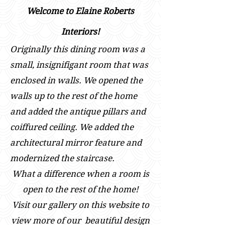
Welcome to Elaine Roberts
Interiors!
Originally this dining room was a
small, insignifigant room that was
enclosed in walls. We opened the
walls up to the rest of the home
and added the antique pillars and
coiffured ceiling. We added the
architectural mirror feature and
modernized the staircase.
What a difference when a room is
open to the rest of the home!
Visit our gallery on this website to
view m
ore of our beautiful design