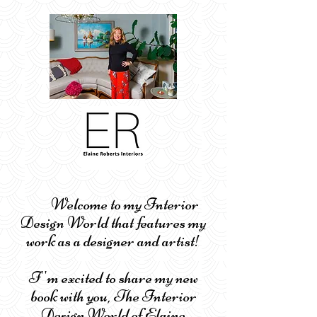
Welcome to my Interior
Design World that features my
work as a designer and artist!
I''m excited to share my new
book with you, The Interior
Design World of Elaine