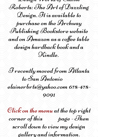
Roberts: The Art of Dazzling
Design. It is available to
purchase on the Archway
Publishing Bookstore website
and on Amazon as a coffee table
design hardback book and a
Kindle.
I recently moved from Atlanta
to San Antonio
elainerbrts@yahoo.com 678-478-
9091
Click on the menu
at the top right
corner of this page - Then
scroll down to view my design
gallery and information.