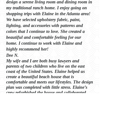
design a serene living room and dining room in
my traditional ranch home. I enjoy going on
shopping trips with Elaine in the Atlanta area!
We have selected upholstery fabric, paint,
lighting, and accessories with patterns and
colors that I continue to love. She created a
beautiful and comfortable feeling for our
home. I continue to work with Elaine and
highly recommend her!
Dee N.
My wife and I are both busy lawyers and
parents of two children who live on the east
coast of the United States. Elaine helped us
create a beautiful beach house that is
comfortable and meets our lifestyles. The design
plan was complet
ed with little stress. Elaine’s
crew refurbished the house and collaborated
with us to select furnishings that we love!
Stephen P.
THE DESIGN PROCESS
1. Laying the Foundation
The initial consultation and information
gathering stage lays the foundation for your