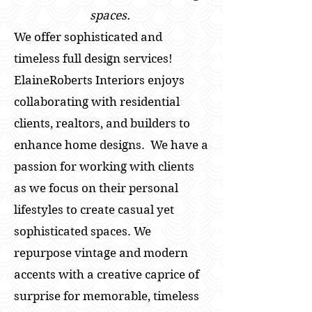
spaces.
We offer sophisticated and
timeless full design services!
ElaineRoberts Interiors enjoys
collaborating with residential
clients, realtors, and builders to
enhance home designs. We have a
passion for working with clients
as we focus on their personal
lifestyles to create casual yet
sophisticated spaces. We
repurpose vintage and modern
accents with a creative caprice of
surprise for memorable, timeless