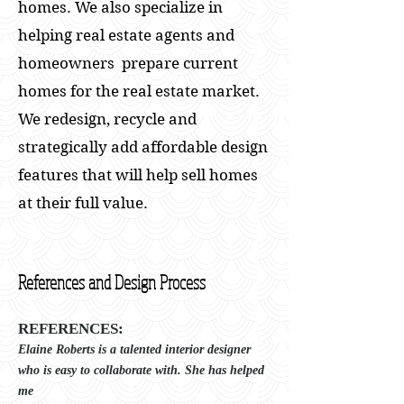
homes. We also specialize in
helping real estate agents and
homeowners prepare current
homes for the real estate market.
We redesign, recycle and
strategically add affordable design
features that will help sell homes
at their full value.
References and Design Process
REFERENCES:
Elaine Roberts is a talented interior designer
who is easy to collaborate with. She has helped
me