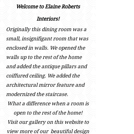
Welcome to Elaine Roberts
Interiors!
Originally this dining room was a
small, insignifigant room that was
enclosed in walls. We opened the
walls up to the rest of the home
and added the antique pillars and
coiffured ceiling. We added the
architectural mirror feature and
modernized the staircase.
What a difference when a room is
open to the rest of the home!
Visit our gallery on this website to
view m
ore of our beautiful design