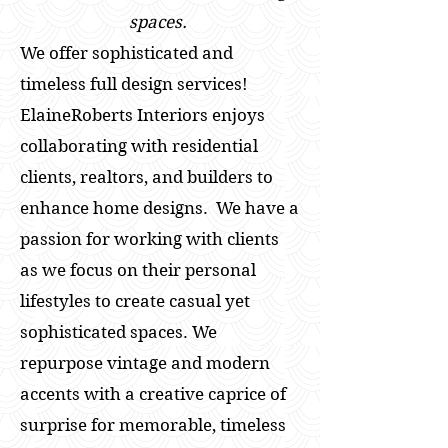
spaces.
We offer sophisticated and
timeless full design services!
ElaineRoberts Interiors enjoys
collaborating with residential
clients, realtors, and builders to
enhance home designs. We have a
passion for working with clients
as we focus on their personal
lifestyles to create casual yet
sophisticated spaces. We
repurpose vintage and modern
accents with a creative caprice of
surprise for memorable, timeless