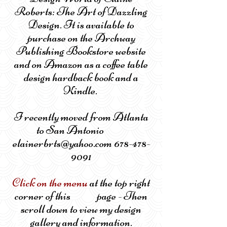
Roberts: The Art of Dazzling
Design. It is available to
purchase on the Archway
Publishing Bookstore website
and on Amazon as a coffee table
design hardback book and a
Kindle.
I recently moved from Atlanta
to San Antonio
elainerbrts@yahoo.com 678-478-
9091
Click on the menu
at the top right
corner of this page - Then
scroll down to view my design
gallery and information.