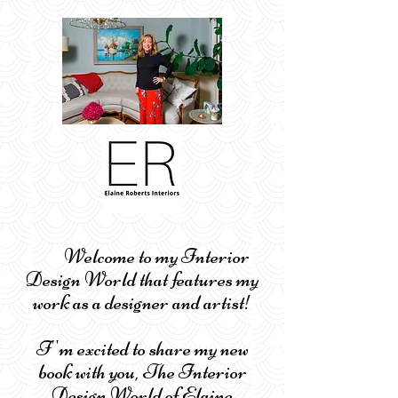
Welcome to my Interior
Design World that features my
work as a designer and artist!
I''m excited to share my new
book with you, The Interior
Design World of Elaine