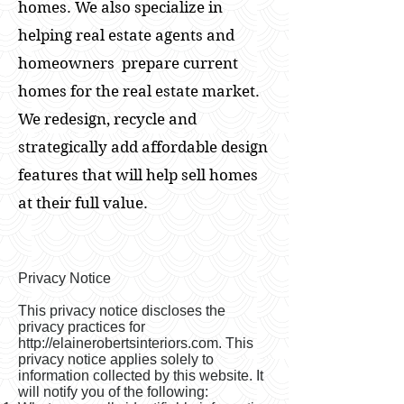
homes. We also specialize in
helping real estate agents and
homeowners prepare current
homes for the real estate market.
We redesign, recycle and
strategically add affordable design
features that will help sell homes
at their full value.
Privacy Notice
This privacy notice discloses the
privacy practices for
http://elainerobertsinteriors.com
. This
privacy notice applies solely to
information collected by this website. It
will notify you of the following: