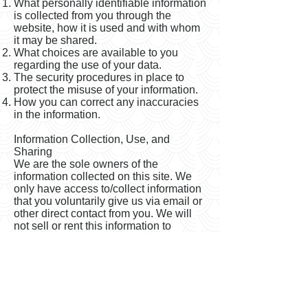
What personally identifiable information
is collected from you through the
website, how it is used and with whom
it may be shared.
What choices are available to you
regarding the use of your data.
The security procedures in place to
protect the misuse of your information.
How you can correct any inaccuracies
in the information.
Information Collection, Use, and
Sharing
We are the sole owners of the
information collected on this site. We
only have access to/collect information
that you voluntarily give us via email or
other direct contact from you. We will
not sell or rent this information to
anyone.
We will use your information to respond
to you, regarding the reason you
contacted us. We will not share your
information with any third party outside
of our organization, other than as