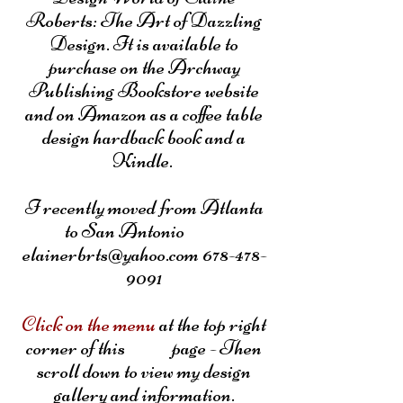
Roberts: The Art of Dazzling
Design. It is available to
purchase on the Archway
Publishing Bookstore website
and on Amazon as a coffee table
design hardback book and a
Kindle.
I recently moved from Atlanta
to San Antonio
elainerbrts@yahoo.com 678-478-
9091
Click on the menu
at the top right
corner of this page - Then
scroll down to view my design
gallery and information.