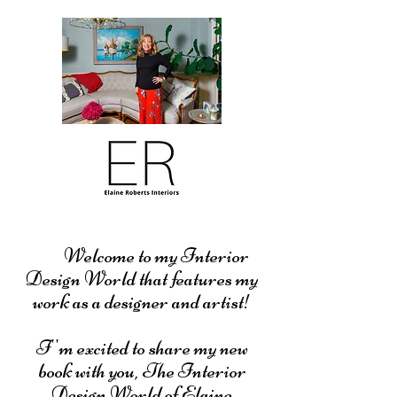
Welcome to my Interior
Design World that features my
work as a designer and artist!
I''m excited to share my new
book with you, The Interior
Design World of Elaine