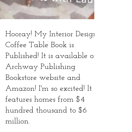
Hooray! My Interior Design
Coffee Table Book is
Published! It is available on
Archway Publishing
Bookstore website and
Amazon! I'm so excited! It
features homes from $4
hundred thousand to $6