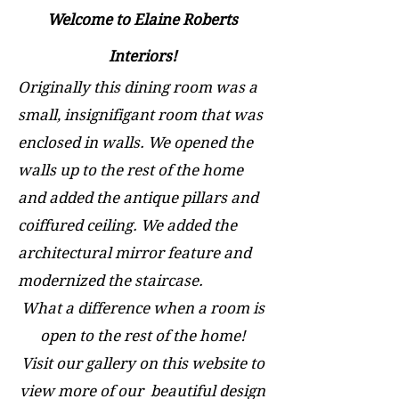
Welcome to Elaine Roberts
Interiors!
Originally this dining room was a
small, insignifigant room that was
enclosed in walls. We opened the
walls up to the rest of the home
and added the antique pillars and
coiffured ceiling. We added the
architectural mirror feature and
modernized the staircase.
What a difference when a room is
open to the rest of the home!
Visit our gallery on this website to
view m
ore of our beautiful design