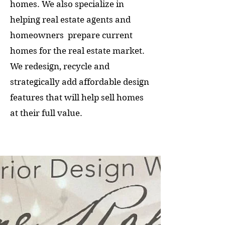
homes. We also specialize in
helping real estate agents and
homeowners prepare current
homes for the real estate market.
We redesign, recycle and
strategically add affordable design
features that will help sell homes
at their full value.