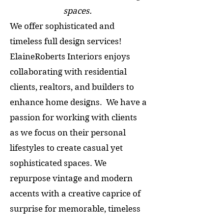
spaces.
We offer sophisticated and
timeless full design services!
ElaineRoberts Interiors enjoys
collaborating with residential
clients, realtors, and builders to
enhance home designs. We have a
passion for working with clients
as we focus on their personal
lifestyles to create casual yet
sophisticated spaces. We
repurpose vintage and modern
accents with a creative caprice of
surprise for memorable, timeless