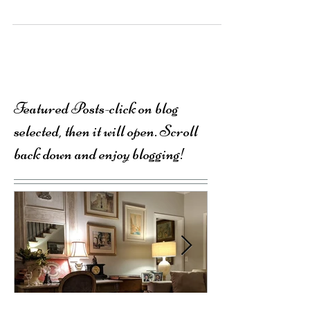
million.
Featured Posts-click on blog
selected, then it will open. Scroll
back down and enjoy blogging!