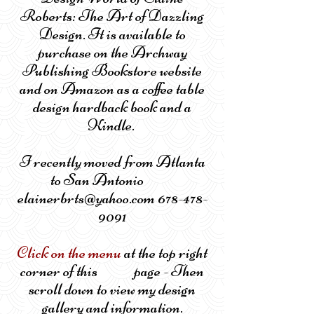
Roberts: The Art of Dazzling
Design. It is available to
purchase on the Archway
Publishing Bookstore website
and on Amazon as a coffee table
design hardback book and a
Kindle.
I recently moved from Atlanta
to San Antonio
elainerbrts@yahoo.com 678-478-
9091
Click on the menu
at the top right
corner of this page - Then
scroll down to view my design
gallery and information.