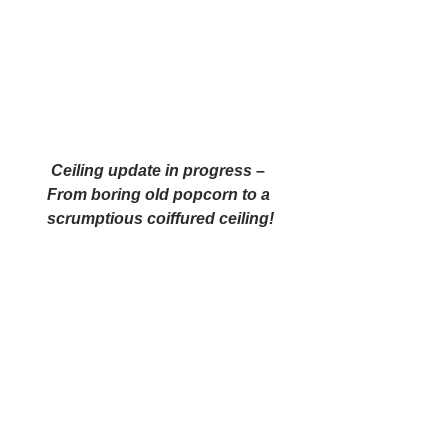
Ceiling update in progress – 
From boring old popcorn to a 
scrumptious coiffured ceiling!