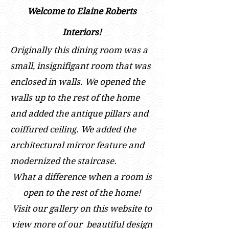
Welcome to Elaine Roberts
Interiors!
Originally this dining room was a
small, insignifigant room that was
enclosed in walls. We opened the
walls up to the rest of the home
and added the antique pillars and
coiffured ceiling. We added the
architectural mirror feature and
modernized the staircase.
What a difference when a room is
open to the rest of the home!
Visit our gallery on this website to
view m
ore of our beautiful design