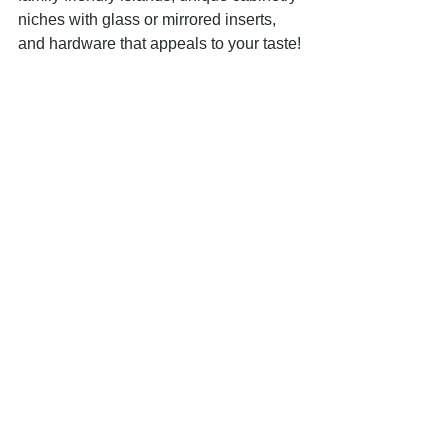
niches with glass or mirrored inserts, 
and hardware that appeals to your taste!