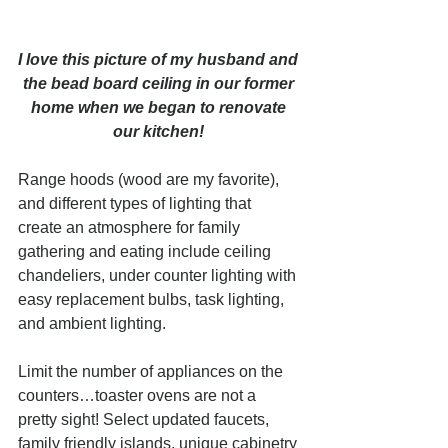
I love this picture of my husband and 
the bead board ceiling in our former 
home when we began to renovate 
our kitchen! 
Range hoods (wood are my favorite), 
and different types of lighting that 
create an atmosphere for family 
gathering and eating include ceiling 
chandeliers, under counter lighting with 
easy replacement bulbs, task lighting, 
and ambient lighting.  
Limit the number of appliances on the 
counters…toaster ovens are not a 
pretty sight! Select updated faucets, 
family friendly islands, unique cabinetry 