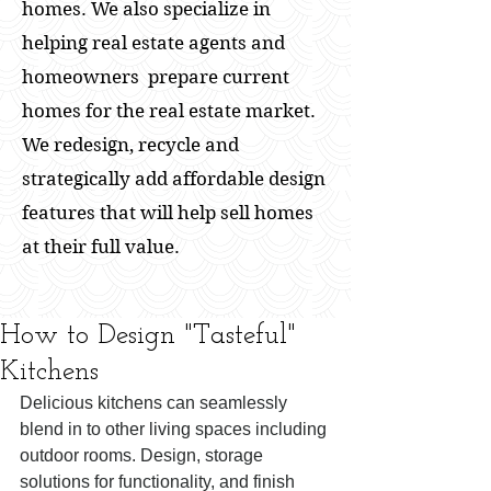
homes. We also specialize in
helping real estate agents and
homeowners prepare current
homes for the real estate market.
We redesign, recycle and
strategically add affordable design
features that will help sell homes
at their full value.
How to Design "Tasteful"
Kitchens
Delicious kitchens can seamlessly 
blend in to other living spaces including 
outdoor rooms. Design, storage 
solutions for functionality, and finish 