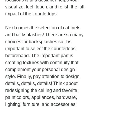
visualize, feel, touch, and relish the full 
impact of the countertops. 
Next comes the selection of cabinets 
and backsplashes! There are so many 
choices for backsplashes so it is 
important to select the countertops 
beforehand. The important part is 
creating textures with continuity that 
complement your personal design 
style. Finally, pay attention to design 
details, details, details! Think about 
redesigning the ceiling and favorite 
paint colors, appliances, hardware, 
lighting, furniture, and accessories.