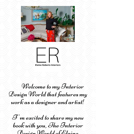
Welcome to my Interior
Design World that features my
work as a designer and artist!
I''m excited to share my new
book with you, The Interior
Design World of Elaine