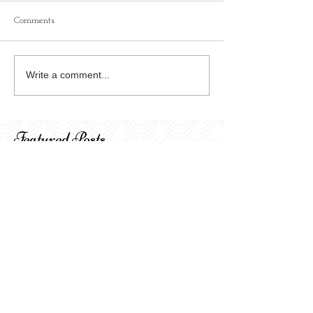
Comments
Write a comment...
Featured Posts
I'm always moving my
Celebrating the