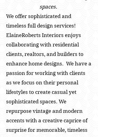
spaces.
We offer sophisticated and
timeless full design services!
ElaineRoberts Interiors enjoys
collaborating with residential
clients, realtors, and builders to
enhance home designs. We have a
passion for working with clients
as we focus on their personal
lifestyles to create casual yet
sophisticated spaces. We
repurpose vintage and modern
accents with a creative caprice of
surprise for memorable, timeless