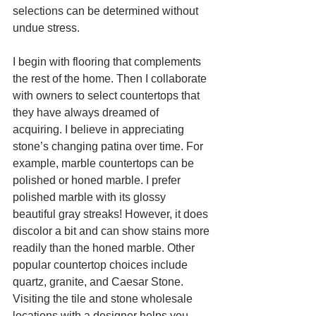
selections can be determined without 
undue stress.
I begin with flooring that complements 
the rest of the home. Then I collaborate 
with owners to select countertops that 
they have always dreamed of 
acquiring. I believe in appreciating 
stone’s changing patina over time. For 
example, marble countertops can be 
polished or honed marble. I prefer 
polished marble with its glossy 
beautiful gray streaks! However, it does 
discolor a bit and can show stains more 
readily than the honed marble. Other 
popular countertop choices include 
quartz, granite, and Caesar Stone. 
Visiting the tile and stone wholesale 
locations with a designer helps you 