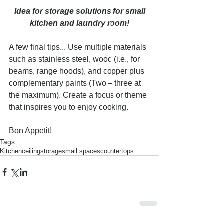
Idea for storage solutions for small 
kitchen and laundry room!
A few final tips... Use multiple materials 
such as stainless steel, wood (i.e., for 
beams, range hoods), and copper plus 
complementary paints (Two – three at 
the maximum). Create a focus or theme 
that inspires you to enjoy cooking.
Bon Appetit!
Tags:
Kitchen
ceiling
storage
small spaces
countertops