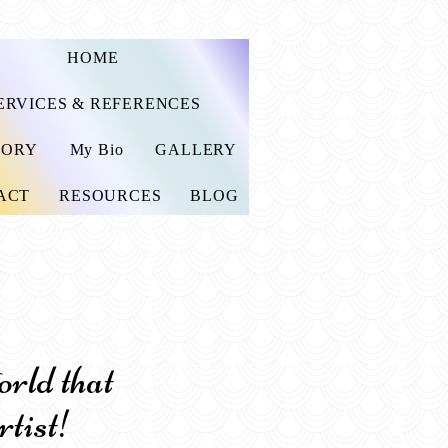
HOME
ERVICES & REFERENCES
TORY
My Bio
GALLERY
ACT
RESOURCES
BLOG
ld that
rtist!