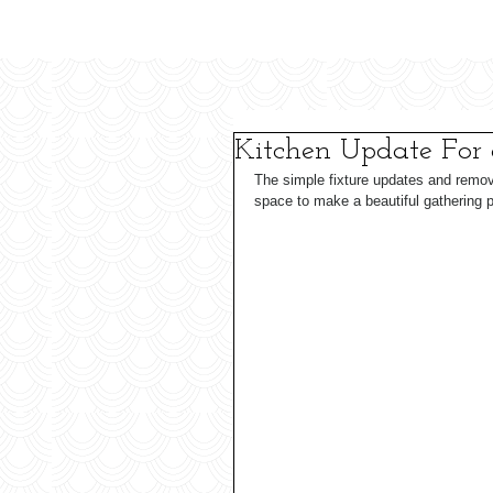
Kitchen Update For
The simple fixture updates and remov
space to make a beautiful gathering p