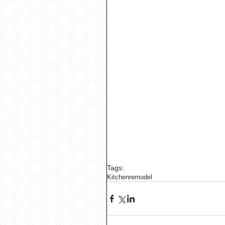
Tags:
Kitchen
remodel