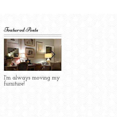
Featured Posts
I'm always moving my
Celebrating the Atlant
furniture!
Design Center!