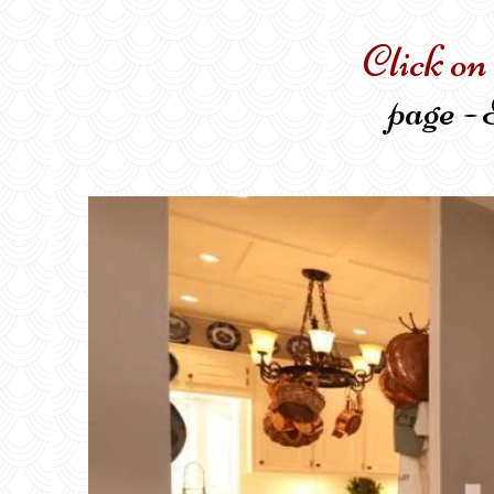
Click on
page - 