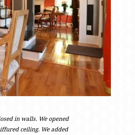
losed in walls. We opened
iffured ceiling. We added