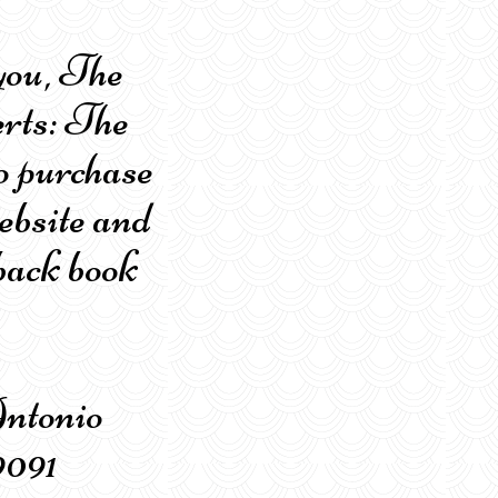
you, The
rts: The
o purchase
ebsite and
back book
n Antonio
9091