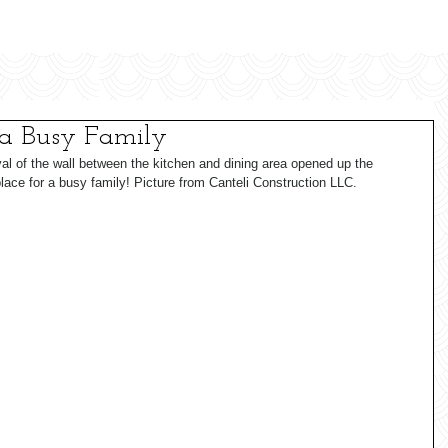
 a Busy Family
al of the wall between the kitchen and dining area opened up the 
lace for a busy family! Picture from Canteli Construction LLC.