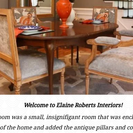
Welcome to Elaine Roberts Interiors!
room was a small, insignifigant room that was enc
t of the home and added the antique pillars and co