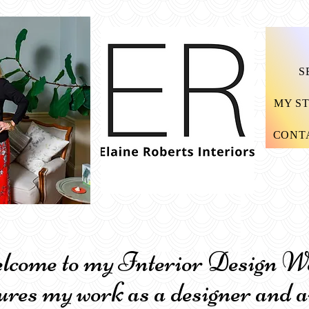
S
MY S
CONT
me to my Interior Design Wor
ures my work as a designer and a