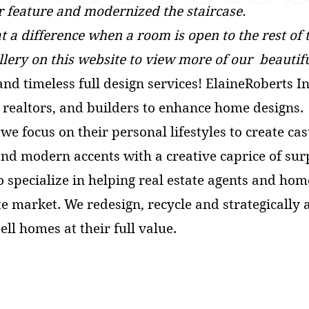
r feature and modernized the staircase.
 a difference when a room is open to the rest of
allery on this website to view m
ore of our beautifu
and timeless full design services! ElaineRoberts I
s, realtors, and builders to enhance home designs
we focus on their personal lifestyles to create ca
nd modern accents with a creative caprice of sur
o specialize in helping real estate agents and h
te market. We redesign, recycle and strategically
sell homes at their full value.