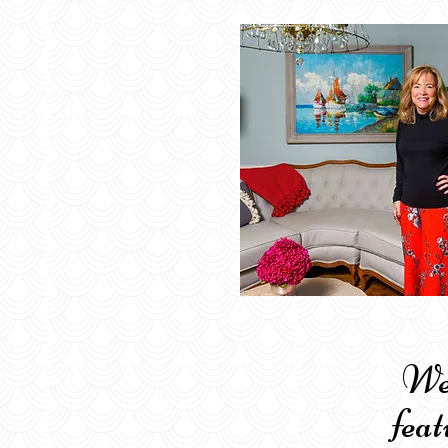
Welco
feat