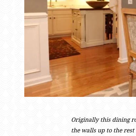
Originally this dining 
the walls up to the res