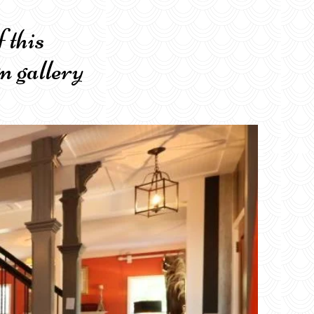
er of this
n gallery