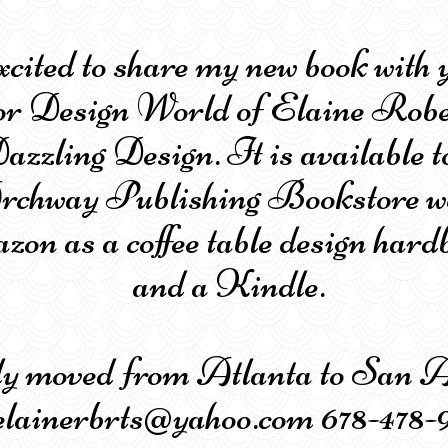
xcited to share my new book with 
or Design World of Elaine Robe
azzling Design. It is available t
Archway Publishing Bookstore w
on as a coffee table design hard
and a Kindle.
tly moved from Atlanta to Sa
ainerbrts@yahoo.com 678-478-