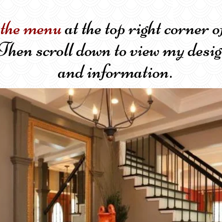
 the menu
at the top right corn
Then scroll down to view my desig
and information.