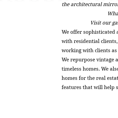
the architectural mirro
What
Visit our g
We offer sophisticated 
with residential client
working with clients as 
We repurpose vintage a
timeless homes. We als
homes for the real esta
features that will help 