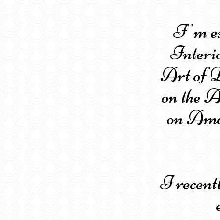
I''m e
Interi
Art of D
on the 
on Amaz
I recen
el