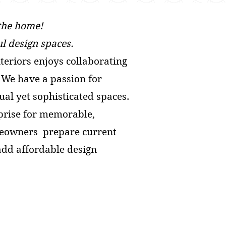
 the home!
l design spaces.
nteriors enjoys collaborating
. We have a passion for
sual yet sophisticated spaces.
prise for memorable,
omeowners prepare current
 add affordable design